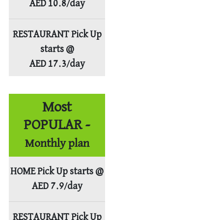
AED 10.8/day
RESTAURANT Pick Up
starts @
AED 17.3/day
Most
POPULAR -
Monthly plan
HOME Pick Up starts @
AED 7.9/day
RESTAURANT Pick Up