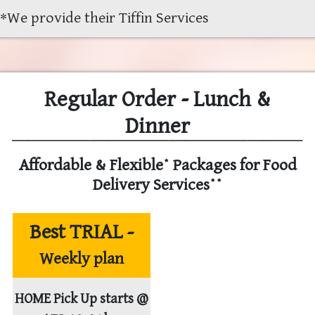
*
We provide their Tiffin Services
Regular Order - Lunch &
Dinner
Affordable & Flexible* Packages for Food
Delivery Services**
Best TRIAL -
Weekly plan
HOME Pick Up starts @