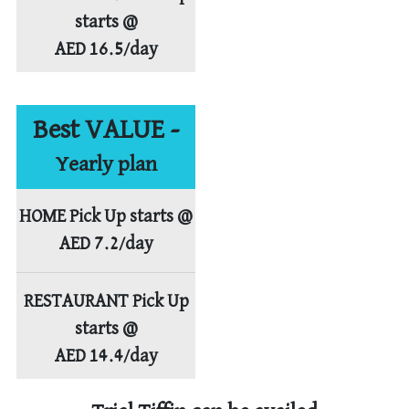
starts @
AED 16.5/day
Best VALUE -
Yearly plan
HOME Pick Up starts @
AED 7.2/day
RESTAURANT Pick Up
starts @
AED 14.4/day