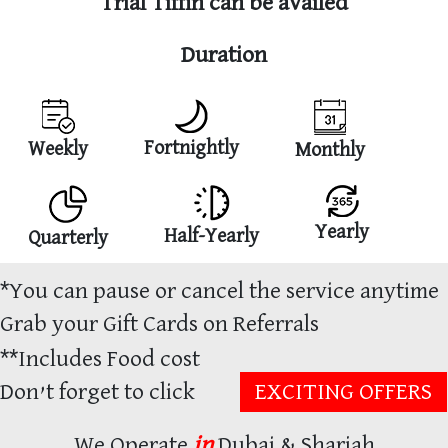
Trial Tiffin can be availed
Duration
Fortnightly
Weekly
Monthly
Yearly
Half-Yearly
Quarterly
*
You can pause or cancel the service anytime
Grab your Gift Cards on Referrals
**
Includes Food cost
Don’t forget to click
EXCITING OFFERS
We Operate
in
Dubai & Sharjah