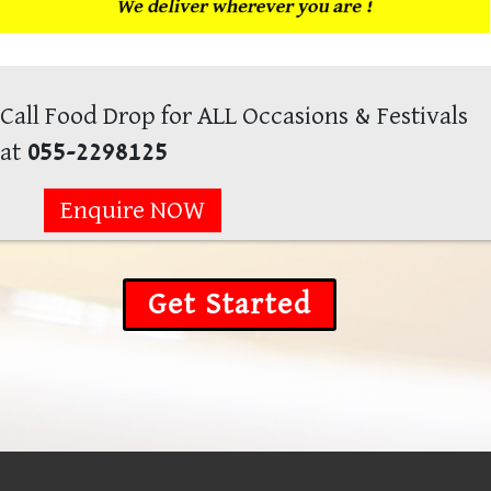
Call Food Drop for ALL Occasions & Festivals
at
055-2298125
Enquire NOW
Get Started