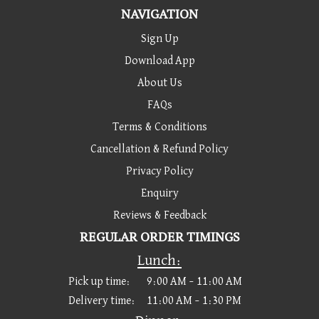
NAVIGATION
Sign Up
Download App
About Us
FAQs
Terms & Conditions
Cancellation & Refund Policy
Privacy Policy
Enquiry
Reviews & Feedback
REGULAR ORDER TIMINGS
Lunch:
Pick up time:
9:00 AM – 11:00 AM
Delivery time:
11:00 AM – 1:30 PM