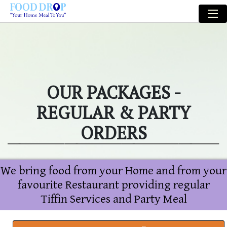
OUR PACKAGES -
REGULAR & PARTY
ORDERS
We bring food from your Home and from your
favourite Restaurant providing regular
Tiffin Services and Party Meal