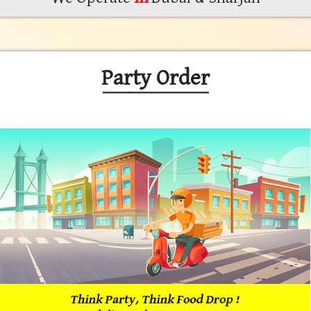
Party Order