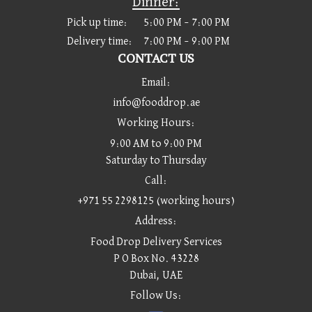
Dinner:
Pick up time:
5:00 PM – 7:00 PM
Delivery time:
7:00 PM – 9:00 PM
CONTACT US
Email:
info@fooddrop.ae
Working Hours:
9:00 AM to 9:00 PM
Saturday to Thursday
Call:
+971 55 2298125 (working hours)
Address:
Food Drop Delivery Services
P O Box No. 43228
Dubai, UAE
Follow Us: