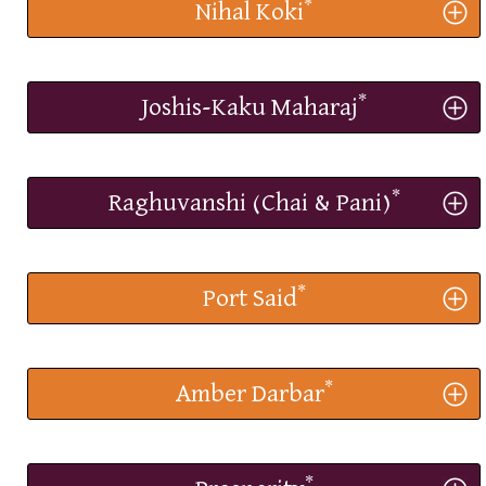
*
Nihal Koki
*
Joshis-Kaku Maharaj
*
Raghuvanshi (Chai & Pani)
*
Port Said
*
Amber Darbar
*