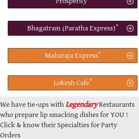
Prosperity
*
Bhagatram (Paratha Express)
*
Maharaja Express
*
Lokesh Cafe
We have tie-ups with
Legendary
Restaurants
who prepare lip smacking dishes for YOU !
Click & know their Specialties for Party
Orders